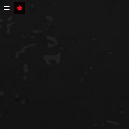
Skip to main content
Skip to navigation