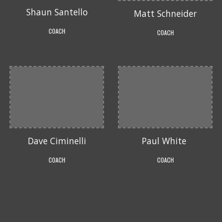
Shaun Santello
Matt Schneider
COACH
COACH
Dave Ciminelli
Paul White
COACH
COACH