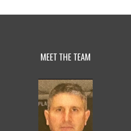
MEET THE TEAM