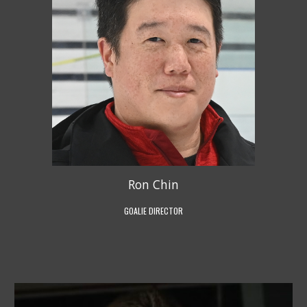
Ron Chin
GOALIE DIRECTOR