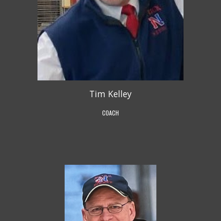
Tim Kelley
COACH