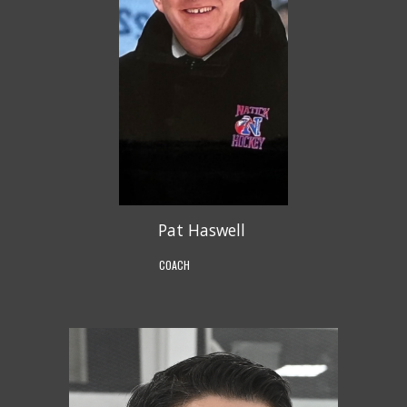
Pat Haswell
COACH