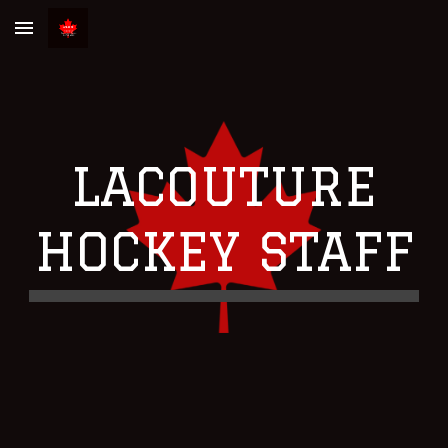
Skip to main content
Skip to navigation
LACOUTURE
HOCKEY STAFF