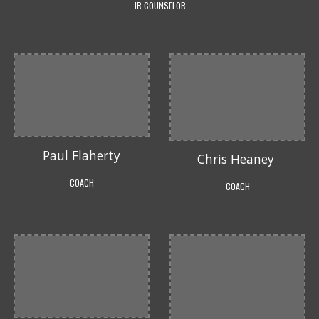
JR COUNSELOR
Paul Flaherty
Chris Heaney
COACH
COACH