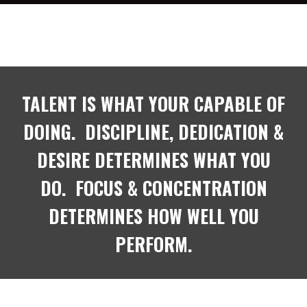
TALENT IS WHAT YOUR CAPABLE OF
DOING. DISCIPLINE, DEDICATION &
DESIRE DETERMINES WHAT YOU
DO. FOCUS & CONCENTRATION
DETERMINES HOW WELL YOU
PERFORM.