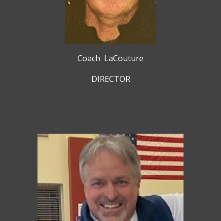
Coach
LaCouture
DIRECTOR