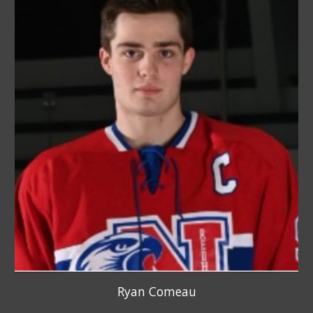
Ryan Comeau