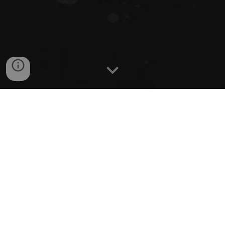
Coach Bill LaCouture Jr. is the oldest of the three
LaCouture Brothers that were all drafted by the
National Hockey League when they were Seniors in
High School. Bill Jr by the Chicago Blackhawks,
Dave (St. Louis Blues) and Dan (NY Islanders) All
three brother were coached by legendary Coach Bill
LaCouture Sr. who coached high school hockey for
over 30 years and 25 of those years at Natick High
School.
Dan LaCouture, the youngest of the three brothers