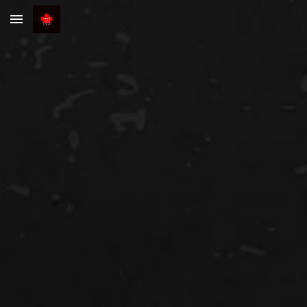
Skip to main content
Skip to navigation